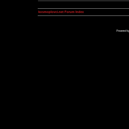
kosmoplovci.net Forum Index
Powered b