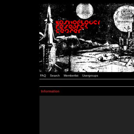
FAQ
Search
Memberlist
Usergroups
Information