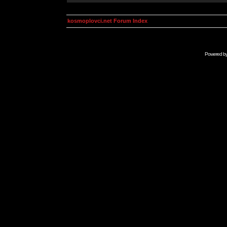
kosmoplovci.net Forum Index
Powered b