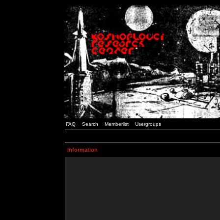
FAQ
Search
Memberlist
Usergroups
Information