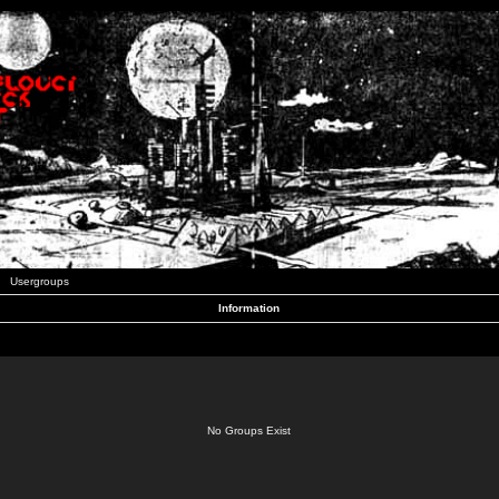
Usergroups
Information
No Groups Exist