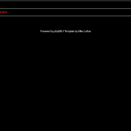
Index
Powered by
phpBB
// Template by
Mike Lothar