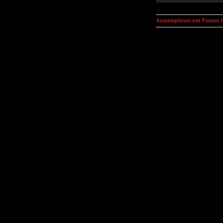
kosmoplovci.net Forum 