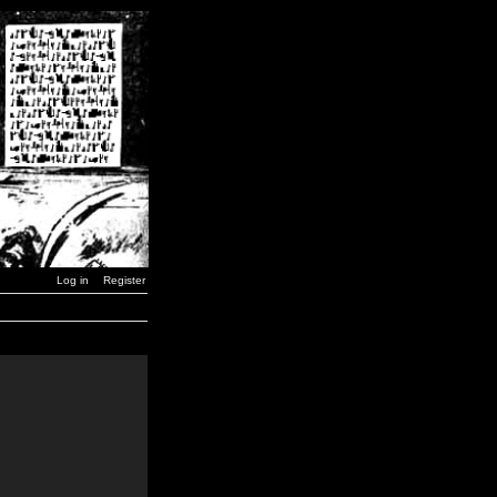
Log in
Register