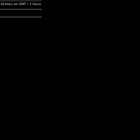
All times are GMT + 2 Hours