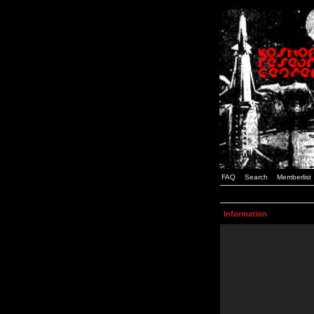
FAQ
Search
Memberlist
Information