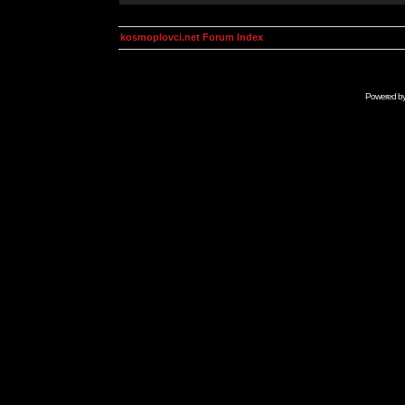
kosmoplovci.net Forum Index
Powered b