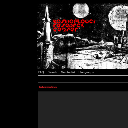
FAQ
Search
Memberlist
Usergroups
Information