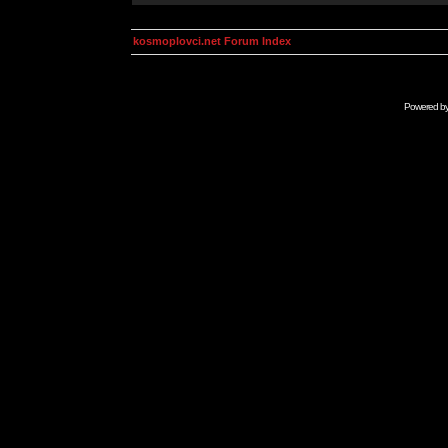
kosmoplovci.net Forum Index
Powered b