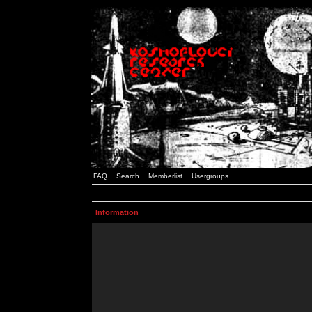
FAQ
Search
Memberlist
Usergroups
Information