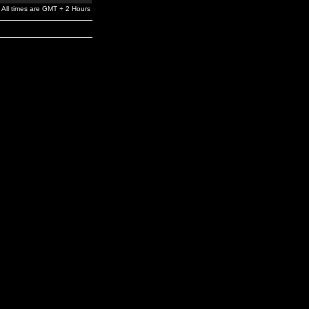
All times are GMT + 2 Hours