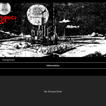
Usergroups
Information
No Groups Exist