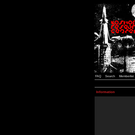
FAQ
Search
Memberlist
Information