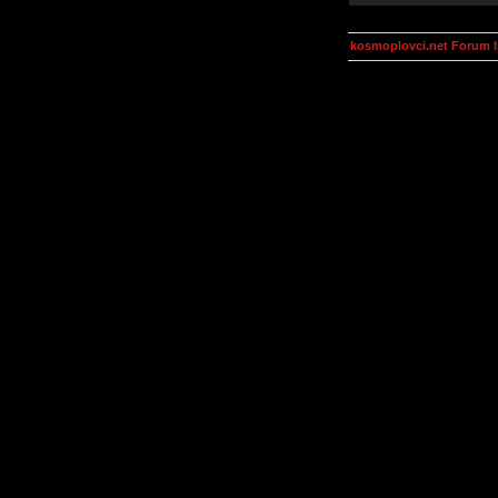
kosmoplovci.net Forum 