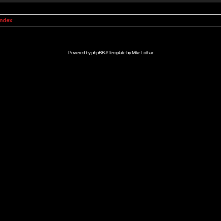
Index
Powered by
phpBB
// Template by
Mike Lothar