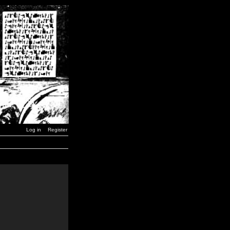
Log in
Register