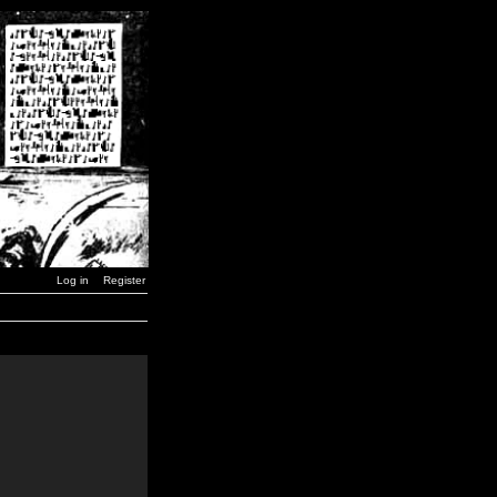
Log in
Register