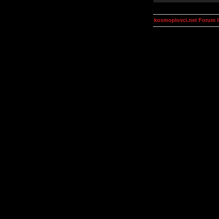
kosmoplovci.net Forum 