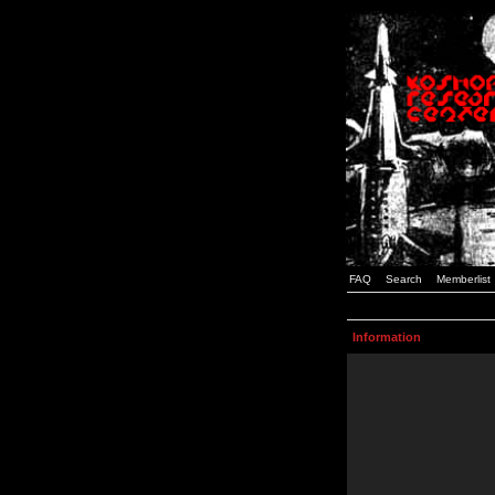
FAQ
Search
Memberlist
Information