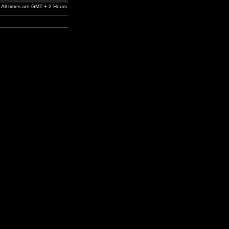
All times are GMT + 2 Hours