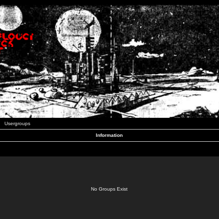
Usergroups
Information
No Groups Exist