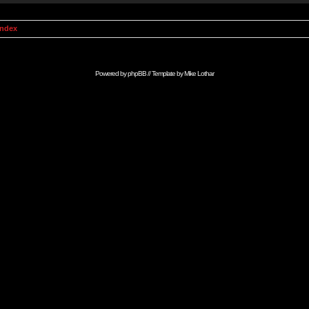
Index
Powered by
phpBB
// Template by
Mike Lothar