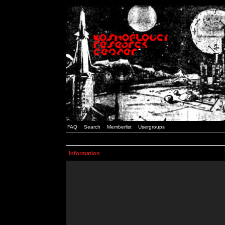
FAQ
Search
Memberlist
Usergroups
Information