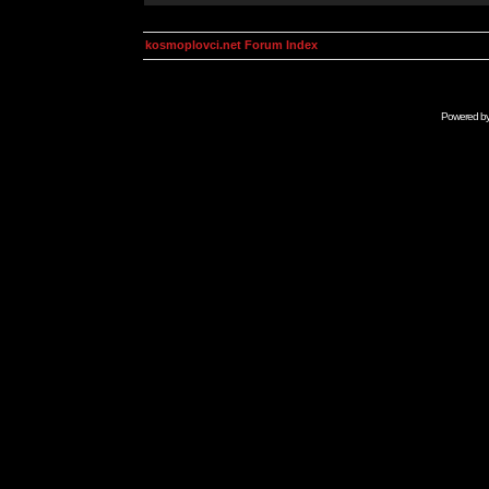
kosmoplovci.net Forum Index
Powered b