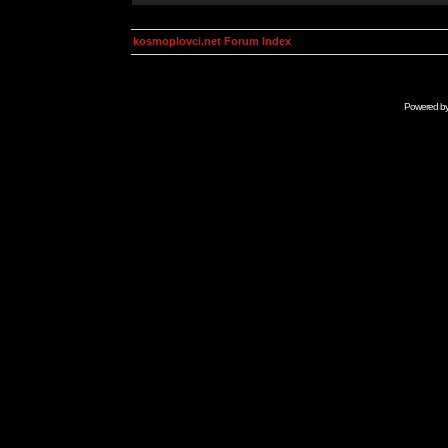
kosmoplovci.net Forum Index
Powered b