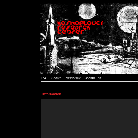
FAQ
Search
Memberlist
Usergroups
Information