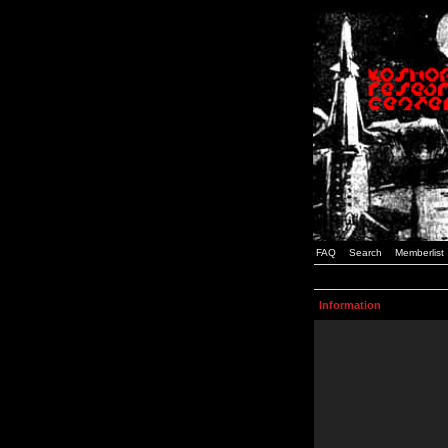
FAQ
Search
Memberlist
Information