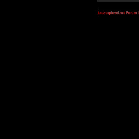
kosmoplovci.net Forum 