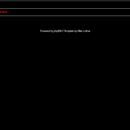
Index
Powered by
phpBB
// Template by
Mike Lothar