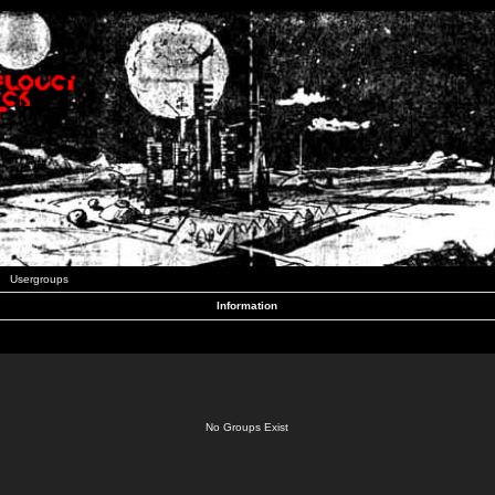
Usergroups
Information
No Groups Exist