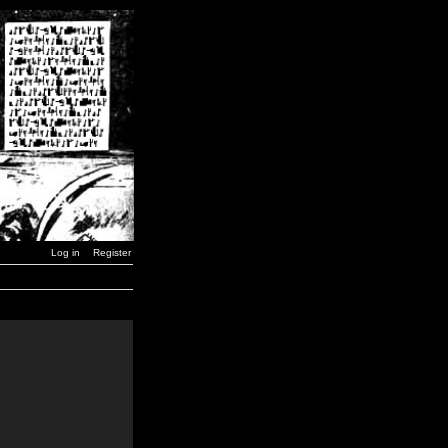
Log in
Register