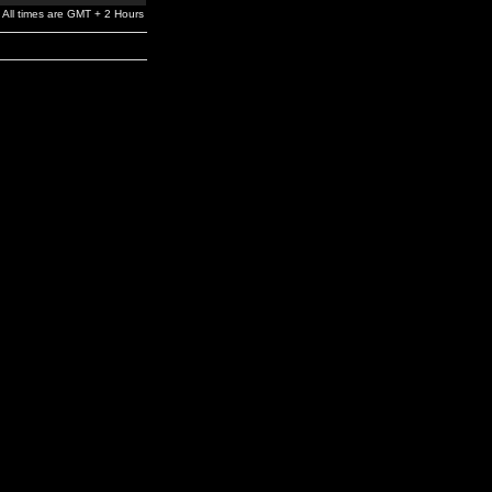
All times are GMT + 2 Hours