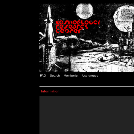
FAQ
Search
Memberlist
Usergroups
Information