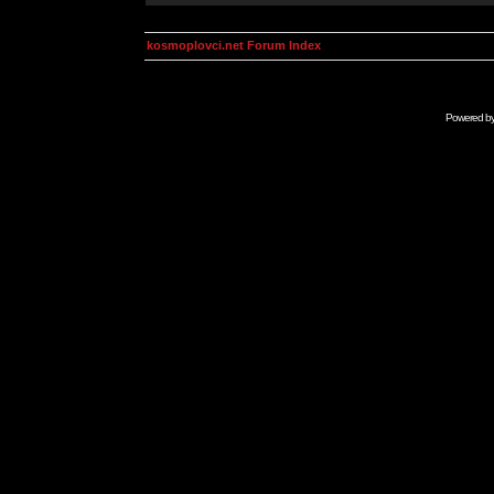
kosmoplovci.net Forum Index
Powered b