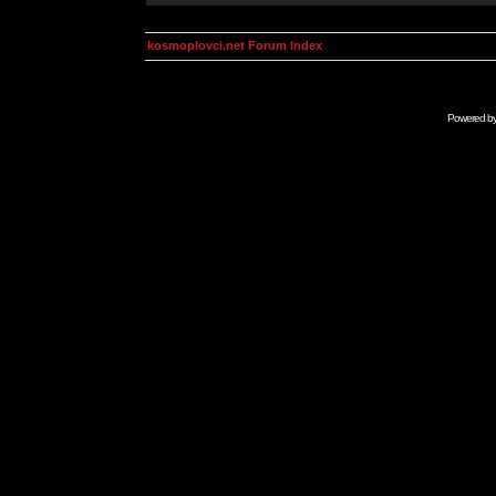
kosmoplovci.net Forum Index
Powered b