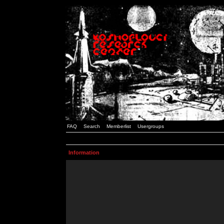
FAQ
Search
Memberlist
Usergroups
Information