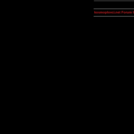
kosmoplovci.net Forum 