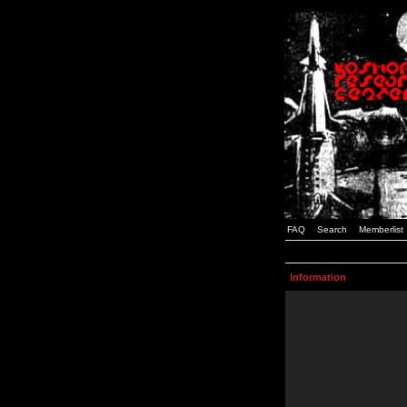
FAQ
Search
Memberlist
Information