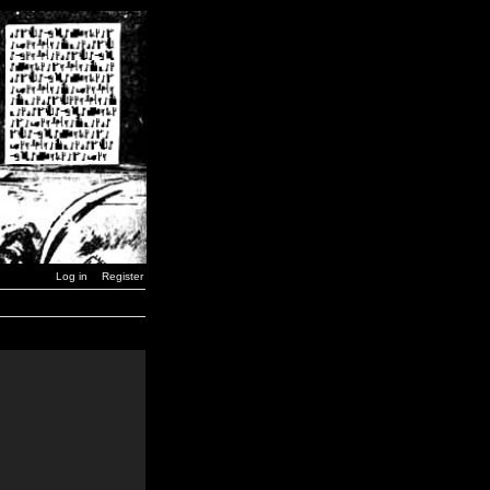
Log in
Register