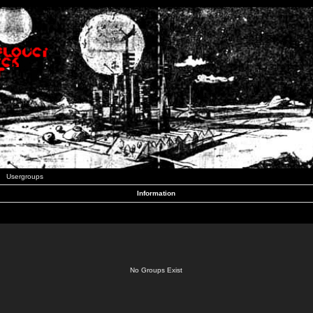
Usergroups
Information
No Groups Exist