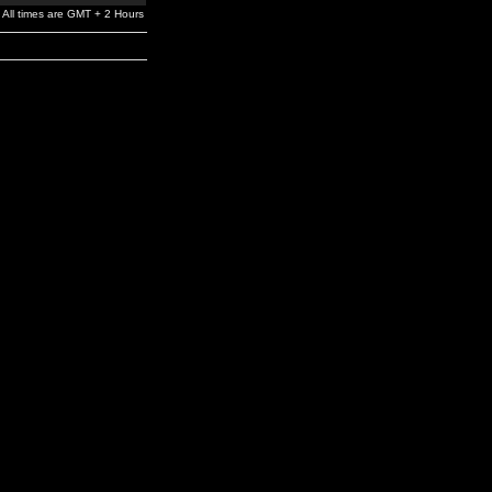
All times are GMT + 2 Hours