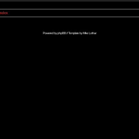
Index
Powered by
phpBB
// Template by
Mike Lothar