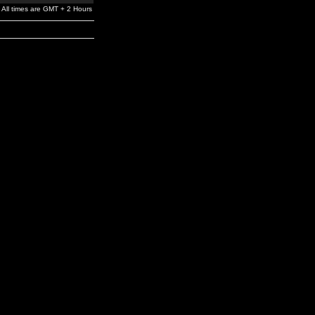
All times are GMT + 2 Hours