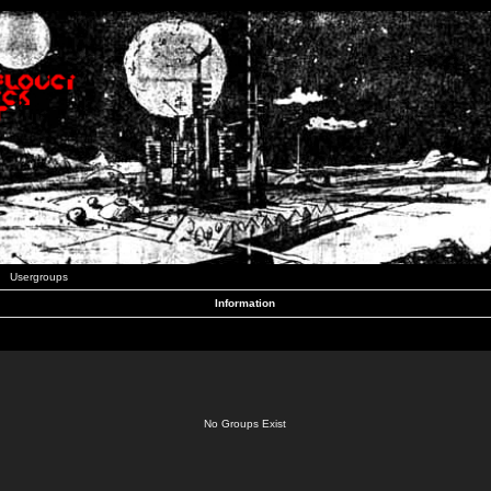
Usergroups
Information
No Groups Exist