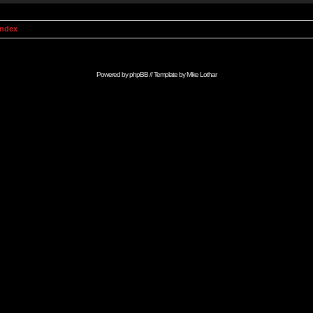
Index
Powered by
phpBB
// Template by
Mike Lothar