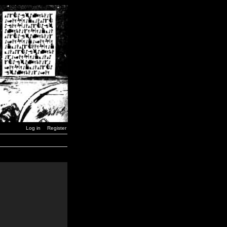
Log in
Register