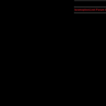
kosmoplovci.net Forum 