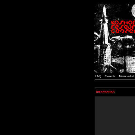
FAQ
Search
Memberlist
Information