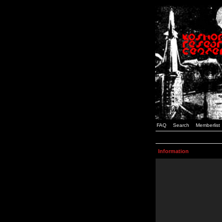
FAQ
Search
Memberlist
Information