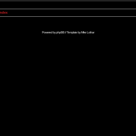
Index
Powered by
phpBB
// Template by
Mike Lothar