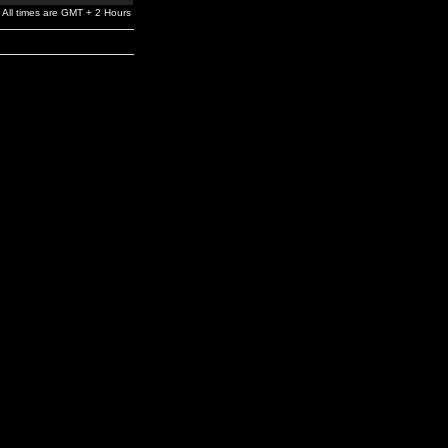
All times are GMT + 2 Hours