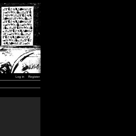
Log in
Register