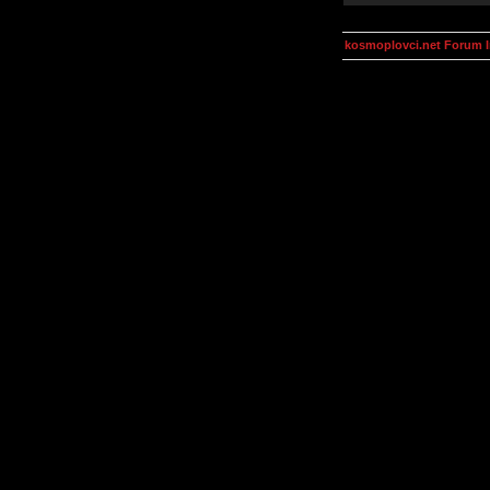
kosmoplovci.net Forum 