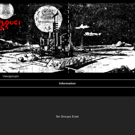
Usergroups
Information
No Groups Exist