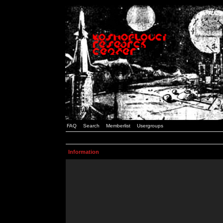
FAQ
Search
Memberlist
Usergroups
Information