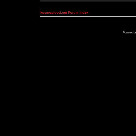
kosmoplovci.net Forum Index
Powered b