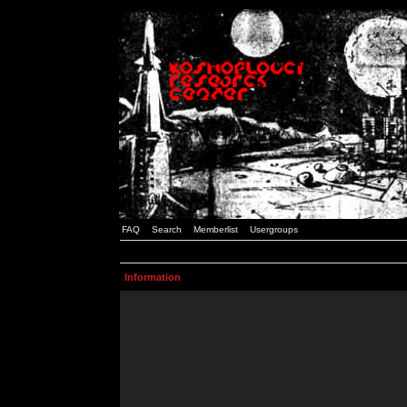
FAQ
Search
Memberlist
Usergroups
Information