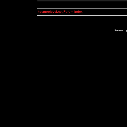
kosmoplovci.net Forum Index
Powered b