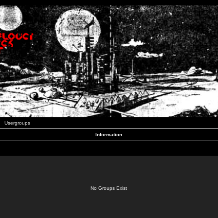
Usergroups
Information
No Groups Exist