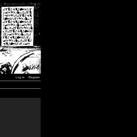
Log in
Register