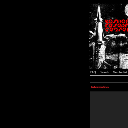
FAQ
Search
Memberlist
Information