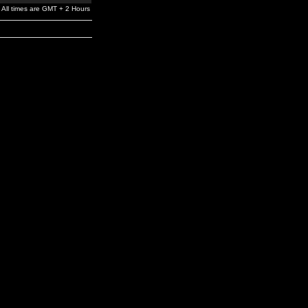
All times are GMT + 2 Hours