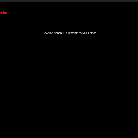
Index
Powered by
phpBB
// Template by
Mike Lothar