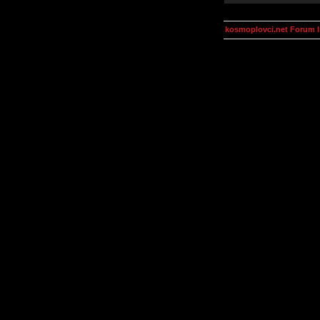
kosmoplovci.net Forum 