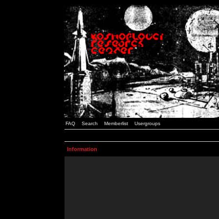
FAQ
Search
Memberlist
Usergroups
Information