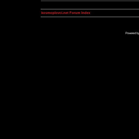
kosmoplovci.net Forum Index
Powered b