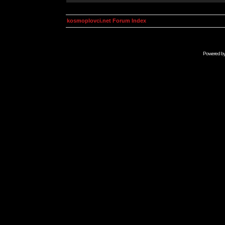
kosmoplovci.net Forum Index
Powered b