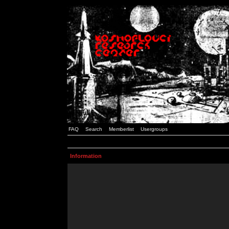
FAQ
Search
Memberlist
Usergroups
Information