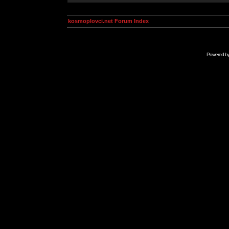
kosmoplovci.net Forum Index
Powered b