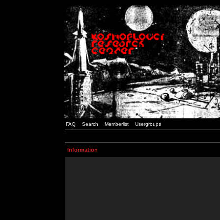
FAQ
Search
Memberlist
Usergroups
Information