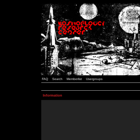
FAQ
Search
Memberlist
Usergroups
Information