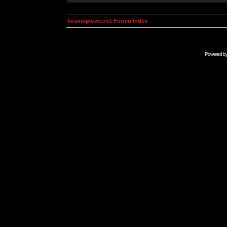
kosmoplovci.net Forum Index
Powered b