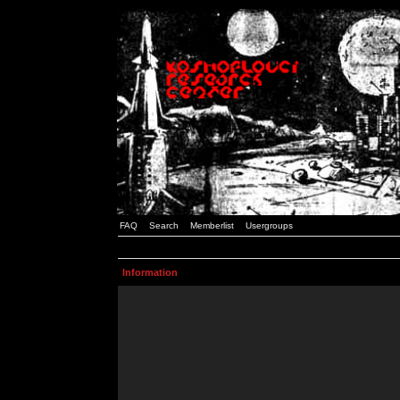
FAQ
Search
Memberlist
Usergroups
Information