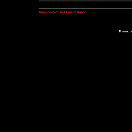
kosmoplovci.net Forum Index
Powered b