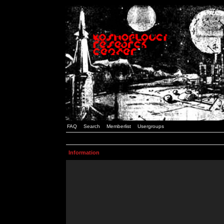
FAQ
Search
Memberlist
Usergroups
Information