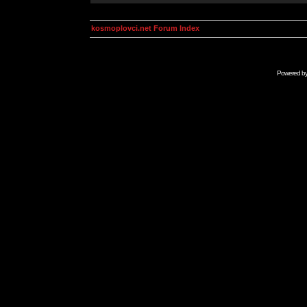
kosmoplovci.net Forum Index
Powered b