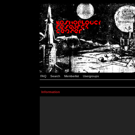
FAQ
Search
Memberlist
Usergroups
Information