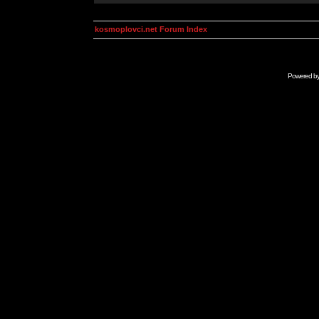
kosmoplovci.net Forum Index
Powered b