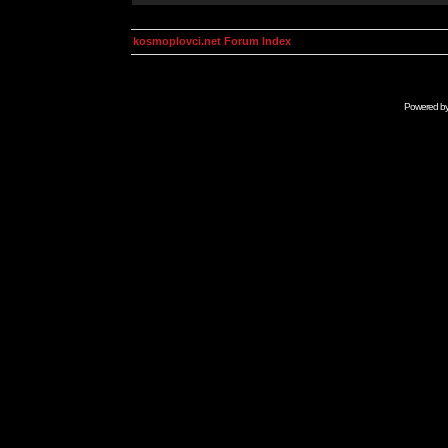
kosmoplovci.net Forum Index
Powered b