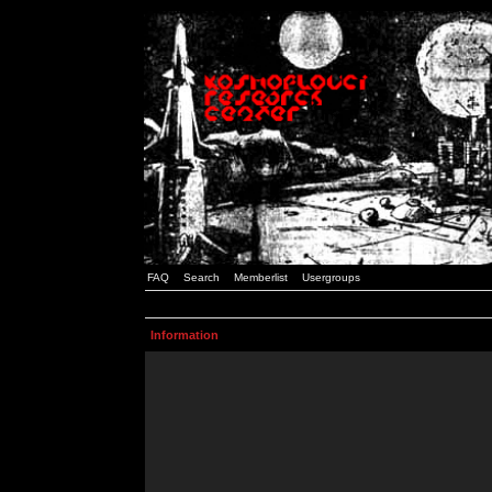
FAQ
Search
Memberlist
Usergroups
Information