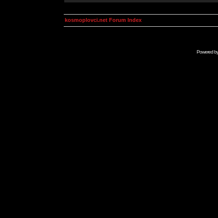
kosmoplovci.net Forum Index
Powered b