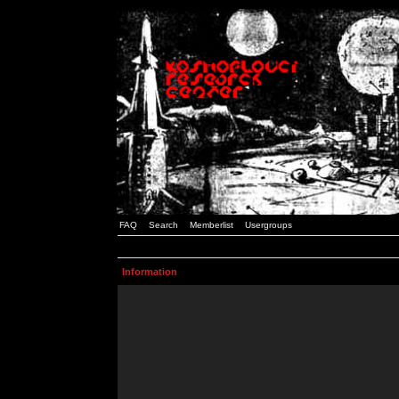
FAQ
Search
Memberlist
Usergroups
Information