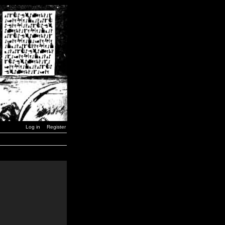
Log in
Register