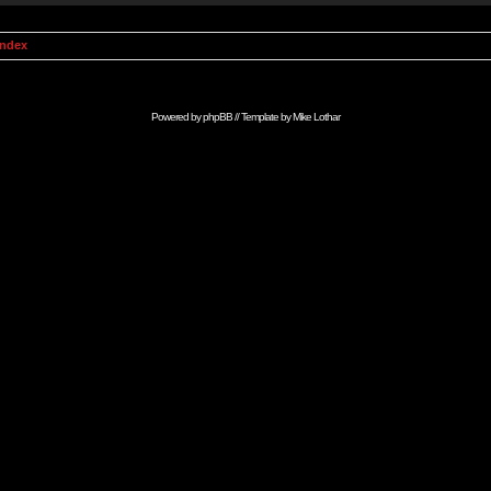
Index
Powered by
phpBB
// Template by
Mike Lothar