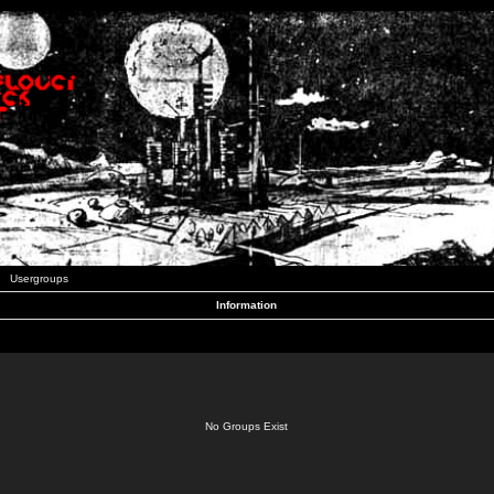
Usergroups
Information
No Groups Exist