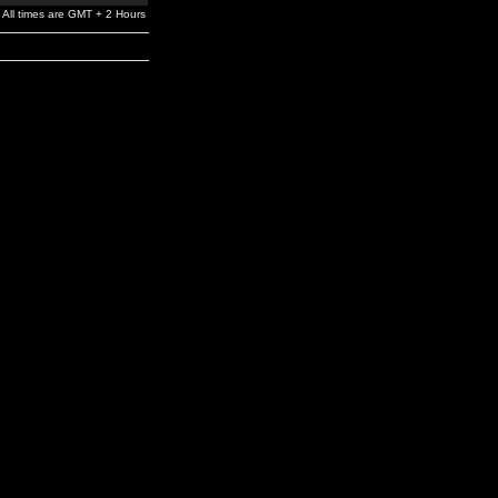
All times are GMT + 2 Hours