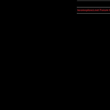
kosmoplovci.net Forum 