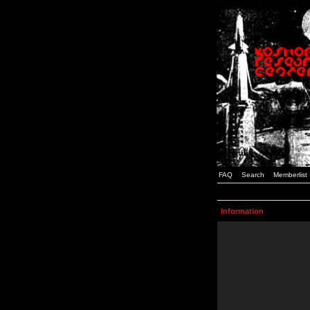
FAQ
Search
Memberlist
Information