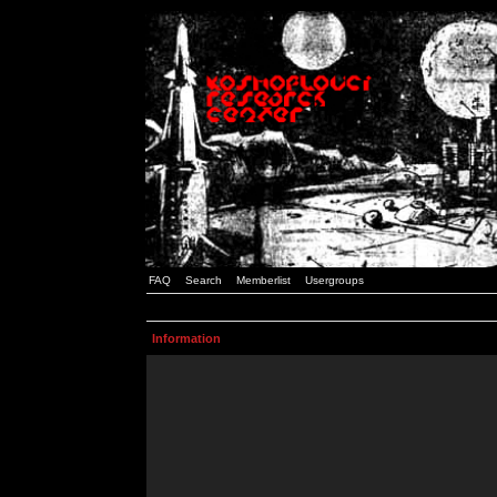
FAQ
Search
Memberlist
Usergroups
Information