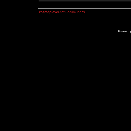
kosmoplovci.net Forum Index
Powered b