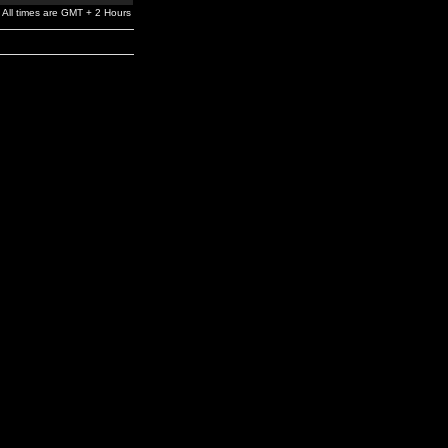
All times are GMT + 2 Hours