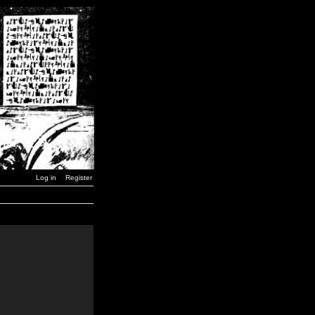
Log in
Register