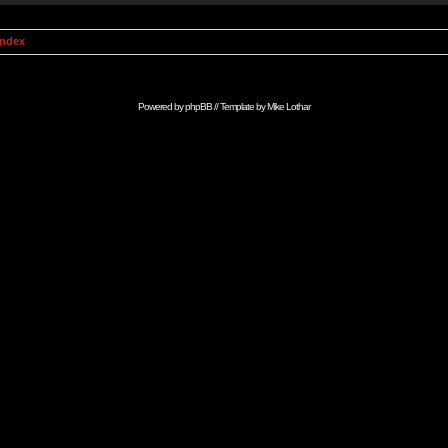
Index
Powered by
phpBB
// Template by
Mike Lothar