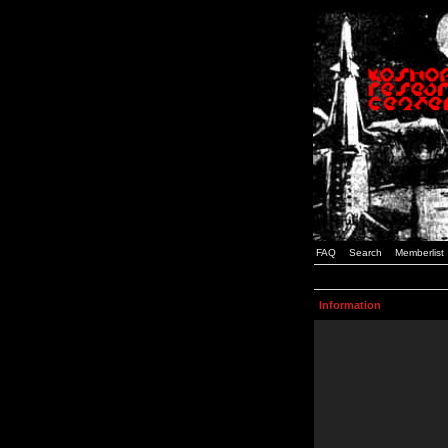
FAQ
Search
Memberlist
Information