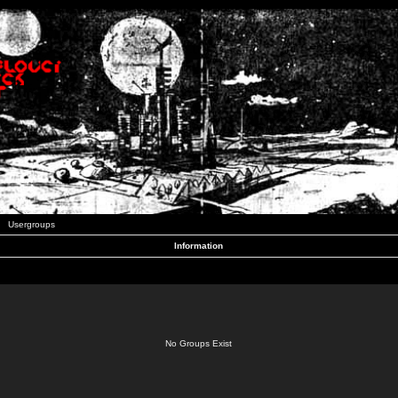
Usergroups
Information
No Groups Exist