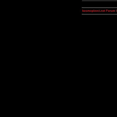
kosmoplovci.net Forum 