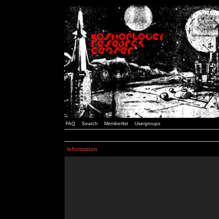
FAQ
Search
Memberlist
Usergroups
Information