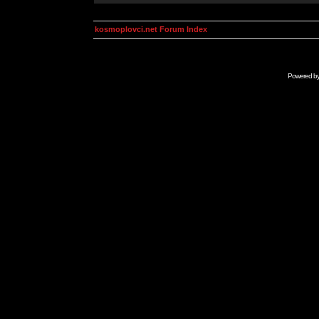
kosmoplovci.net Forum Index
Powered b