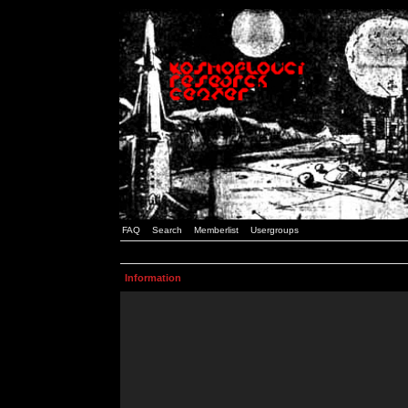
FAQ
Search
Memberlist
Usergroups
Information