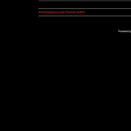
kosmoplovci.net Forum Index
Powered b