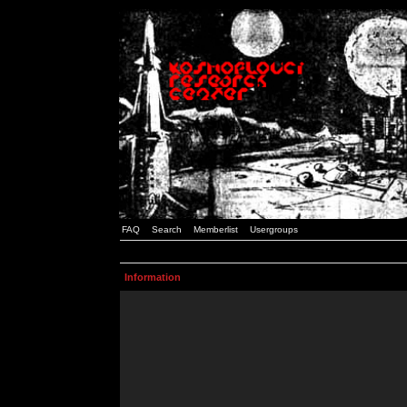
FAQ
Search
Memberlist
Usergroups
Information