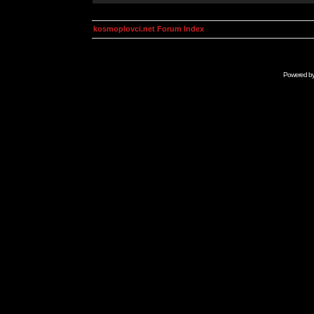
kosmoplovci.net Forum Index
Powered b