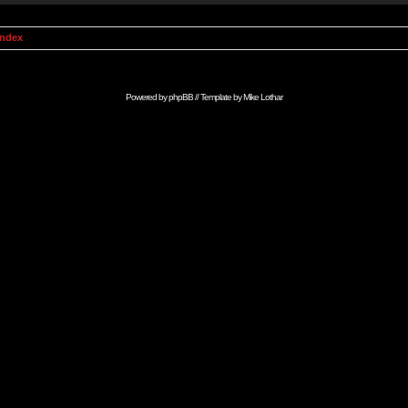
Index
Powered by
phpBB
// Template by
Mike Lothar