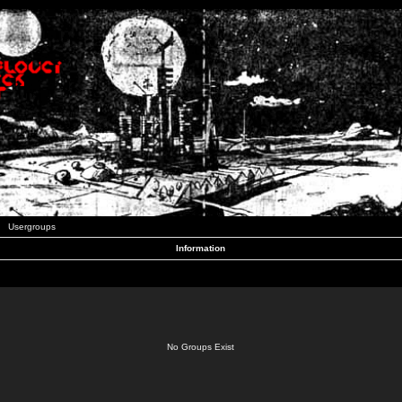
Usergroups
Information
No Groups Exist