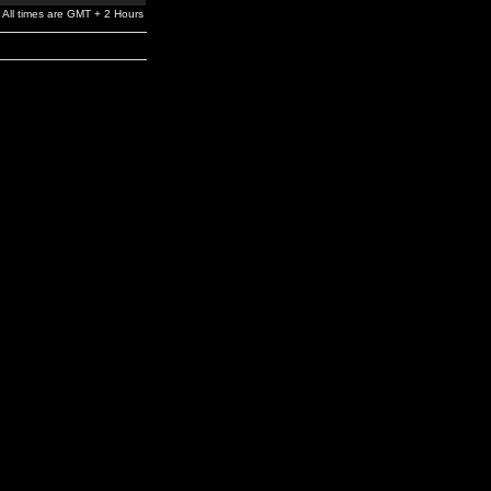
All times are GMT + 2 Hours