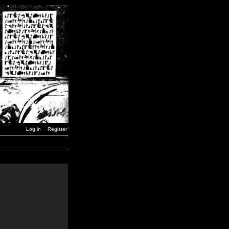
Log in
Register