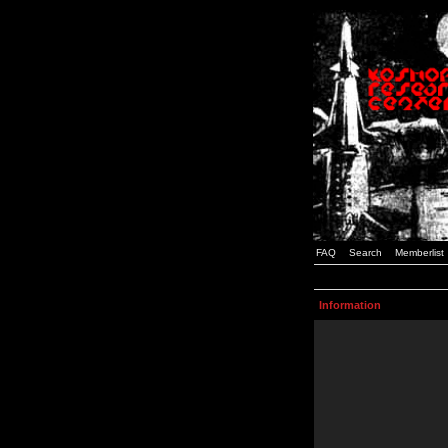
FAQ
Search
Memberlist
Information