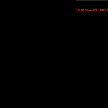
kosmoplovci.net Forum 