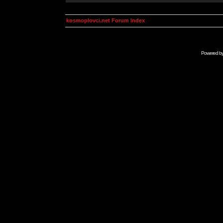
kosmoplovci.net Forum Index
Powered b