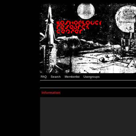
FAQ
Search
Memberlist
Usergroups
Information