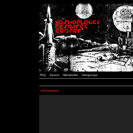
FAQ
Search
Memberlist
Usergroups
Information