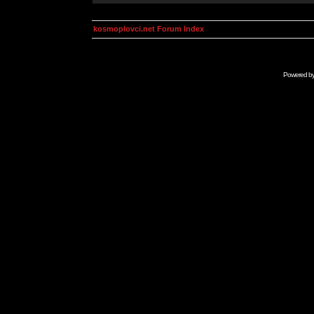
kosmoplovci.net Forum Index
Powered b