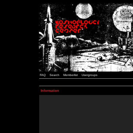
FAQ
Search
Memberlist
Usergroups
Information