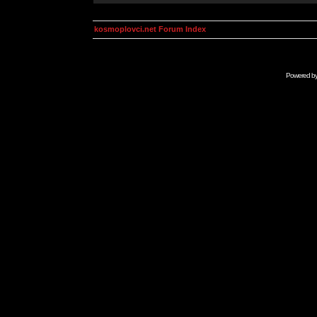
kosmoplovci.net Forum Index
Powered b