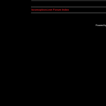
kosmoplovci.net Forum Index
Powered b