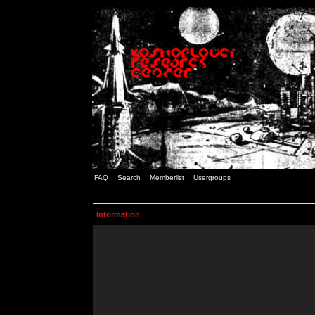
FAQ
Search
Memberlist
Usergroups
Information