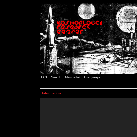
FAQ
Search
Memberlist
Usergroups
Information