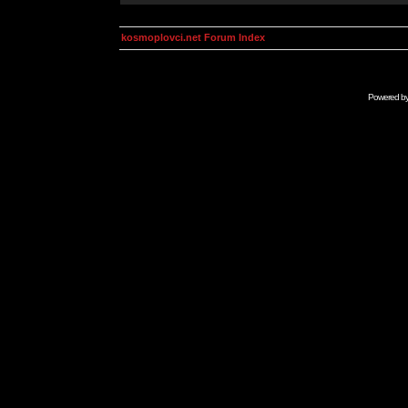
kosmoplovci.net Forum Index
Powered b