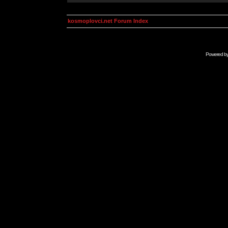
kosmoplovci.net Forum Index
Powered b