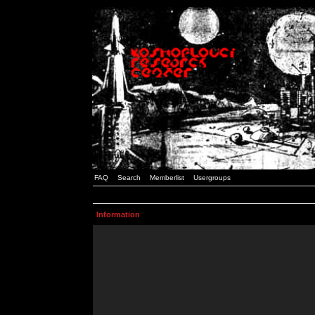
FAQ
Search
Memberlist
Usergroups
Information