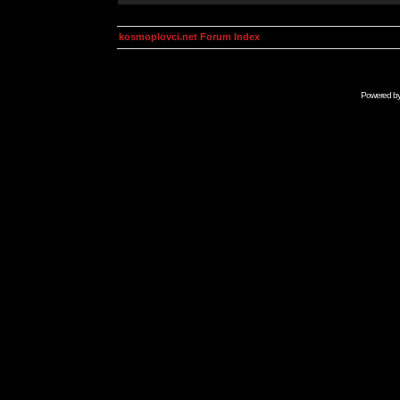
kosmoplovci.net Forum Index
Powered b