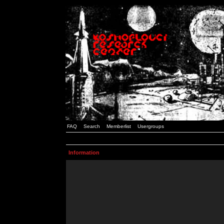
FAQ
Search
Memberlist
Usergroups
Information