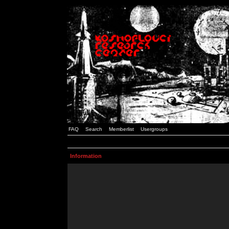
FAQ
Search
Memberlist
Usergroups
Information