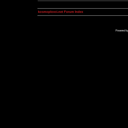
kosmoplovci.net Forum Index
Powered b