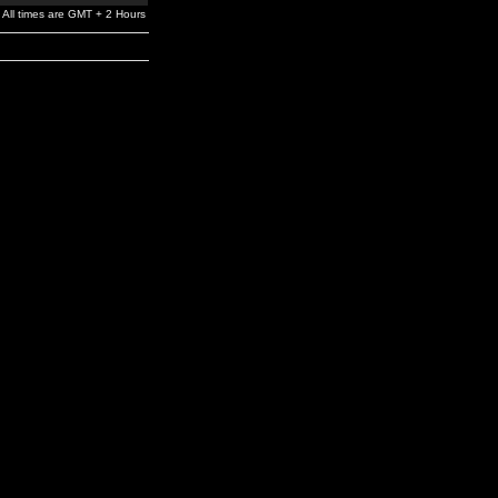
All times are GMT + 2 Hours