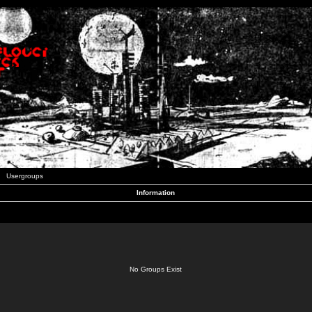
Usergroups
Information
No Groups Exist