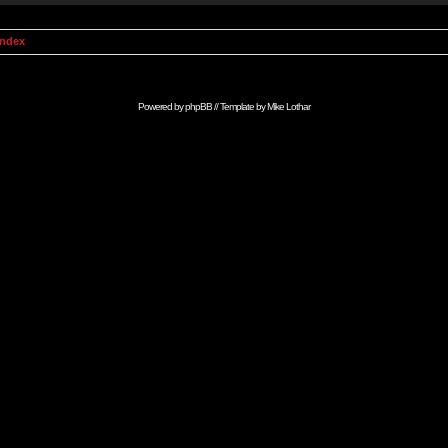
Index
Powered by
phpBB
// Template by
Mike Lothar