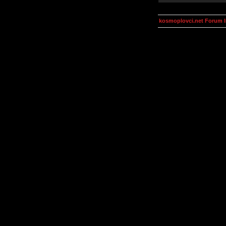
kosmoplovci.net Forum 