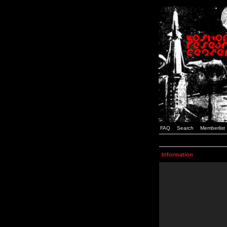
FAQ
Search
Memberlist
Information