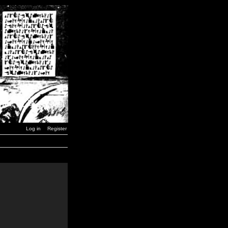
Log in
Register