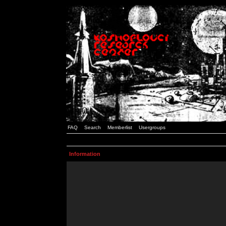
FAQ
Search
Memberlist
Usergroups
Information