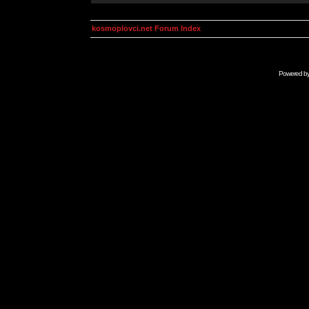
kosmoplovci.net Forum Index
Powered b