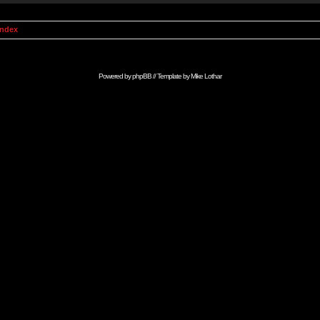
Index
Powered by
phpBB
// Template by
Mike Lothar