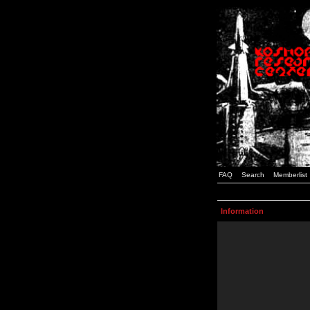
FAQ
Search
Memberlist
Information