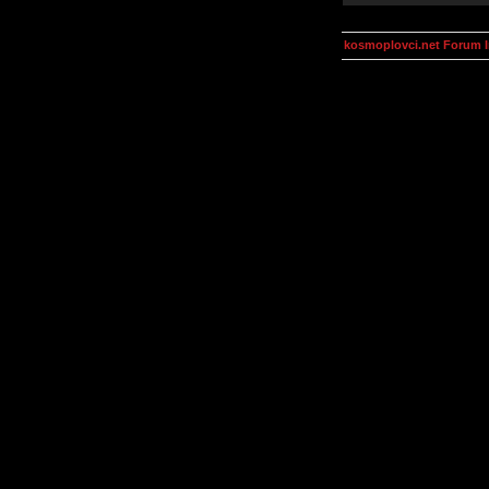
kosmoplovci.net Forum 