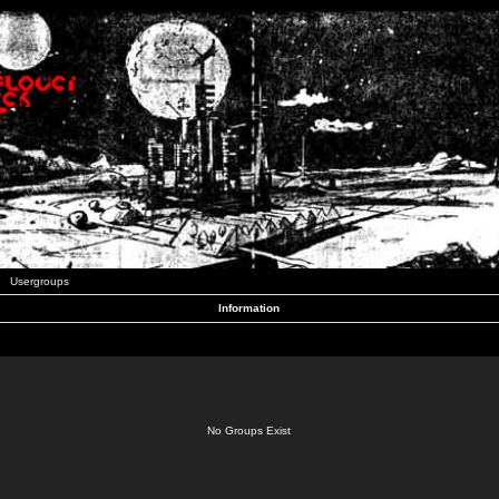
Usergroups
Information
No Groups Exist