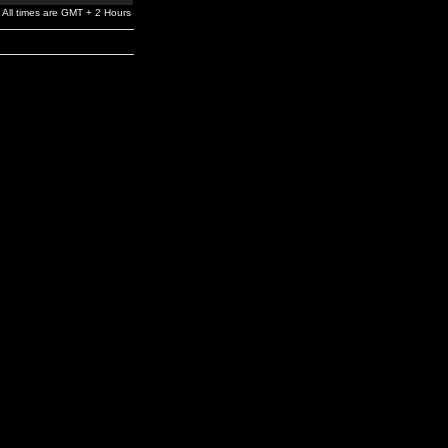
All times are GMT + 2 Hours