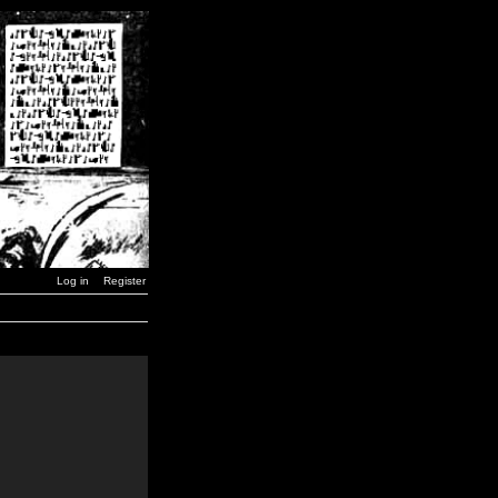
Log in
Register