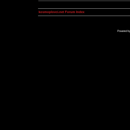
kosmoplovci.net Forum Index
Powered b