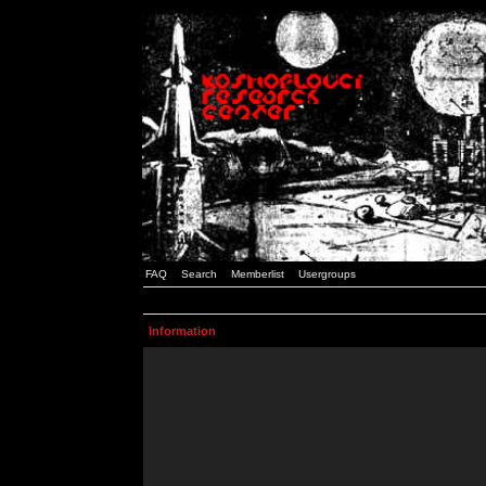
FAQ
Search
Memberlist
Usergroups
Information