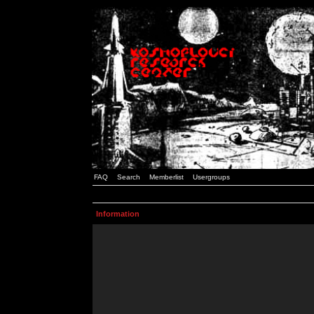
FAQ
Search
Memberlist
Usergroups
Information