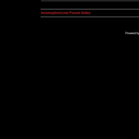
kosmoplovci.net Forum Index
Powered b