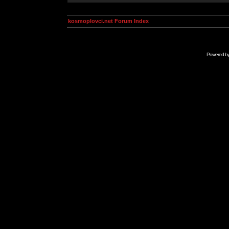
kosmoplovci.net Forum Index
Powered b