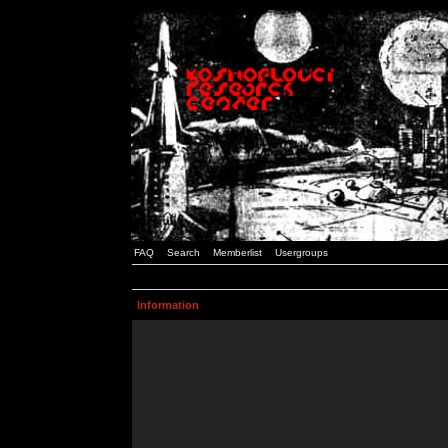
FAQ
Search
Memberlist
Usergroups
Information