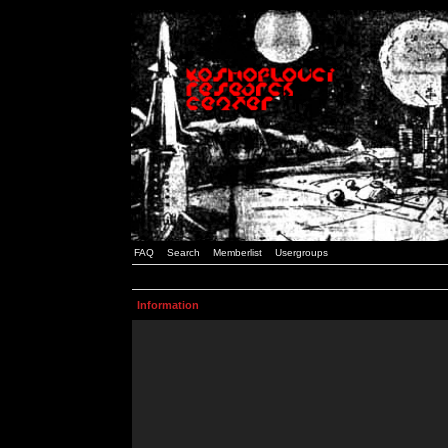
FAQ
Search
Memberlist
Usergroups
Information