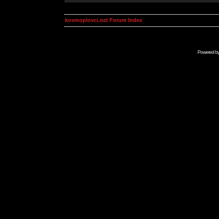
kosmoplovci.net Forum Index
Powered b