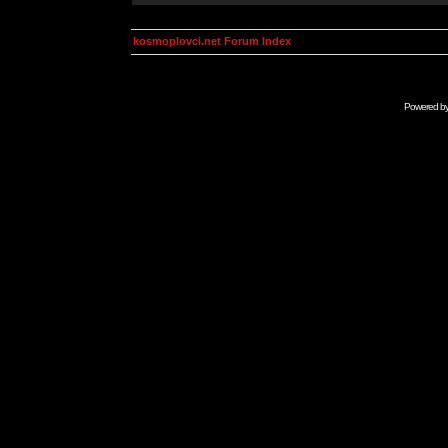
kosmoplovci.net Forum Index
Powered b