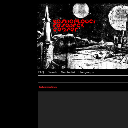
FAQ
Search
Memberlist
Usergroups
Information